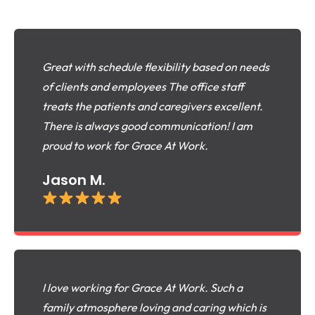
Great with schedule flexibility based on needs
of clients and employees The office staff
treats the patients and caregivers excellent.
There is always good communication! I am
proud to work for Grace At Work.
Jason M.
I love working for Grace At Work. Such a
family atmosphere loving and caring which is