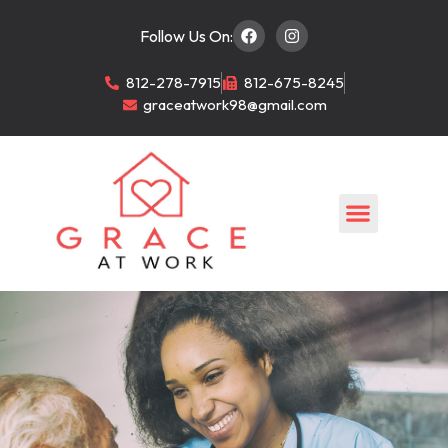
Follow Us On:
812-278-7915
812-675-8245
graceatwork98@gmail.com