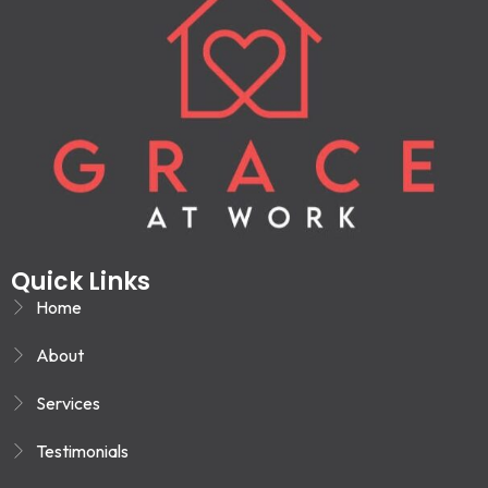
Quick Links
Home
About
Services
Testimonials