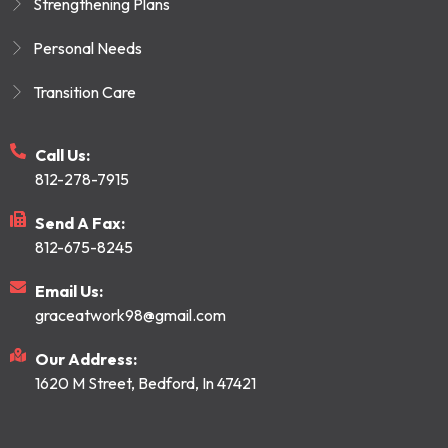
Strengthening Plans
Personal Needs
Transition Care
Call Us:
812-278-7915
Send A Fax:
812-675-8245
Email Us:
graceatwork98@gmail.com
Our Address:
1620 M Street, Bedford, In 47421