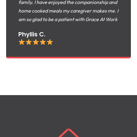
family. I have enjoyed the companionship and
home cooked meals my caregiver makes me. I
am so glad to be a patient with Grace At Work
Phyllis C.