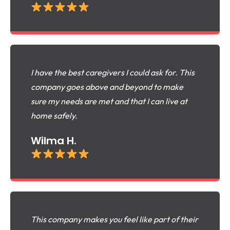
I have the best caregivers I could ask for. This
company goes above and beyond to make
sure my needs are met and that I can live at
home safely.
Wilma H.
This company makes you feel like part of their