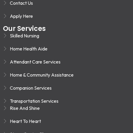
Contact Us
Apply Here
Our Services
Skilled Nursing
Home Health Aide
Attendant Care Services
Home & Community Assistance
Companion Services
Transportation Services
Rise And Shine
Heart To Heart