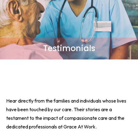
Testimonials
Hear directly from the families and individuals whose lives
have been touched by our care. Their stories are a
testament to the impact of compassionate care and the
dedicated professionals at Grace At Work.