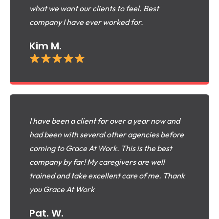
what we want our clients to feel. Best
company I have ever worked for.
Kim M.
I have been a client for over a year now and
had been with several other agencies before
coming to Grace At Work. This is the best
company by far! My caregivers are well
trained and take excellent care of me. Thank
you Grace At Work
Pat. W.